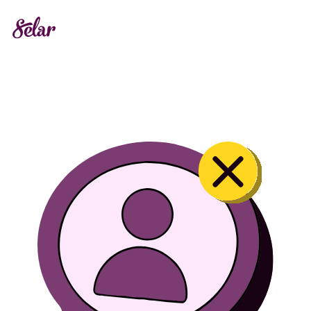
Locked