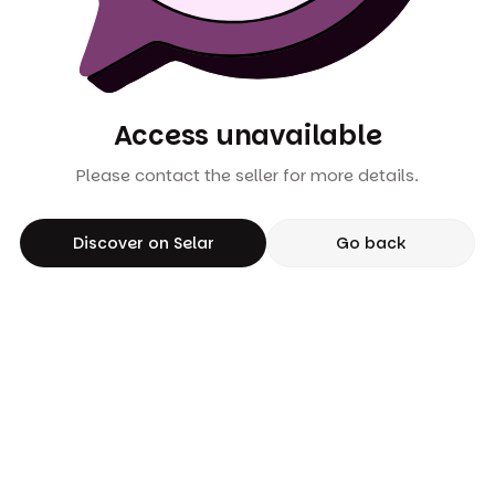
Access unavailable
Please contact the seller for more details.
Discover on Selar
Go back